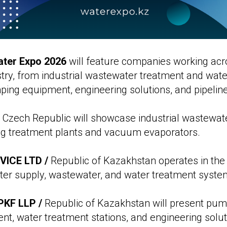
ter Expo 2026
will feature companies working ac
stry, from industrial wastewater treatment and wat
ing equipment, engineering solutions, and pipeline
 Czech Republic will showcase industrial wastewat
ing treatment plants and vacuum evaporators.
ICE LTD /
Republic of Kazakhstan operates in the
ter supply, wastewater, and water treatment syste
KF LLP /
Republic of Kazakhstan will present pu
ent, water treatment stations, and engineering solut