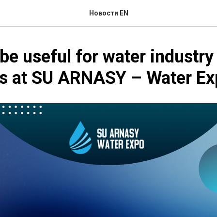
Новости EN
 be useful for water industry
sts at SU ARNASY – Water E