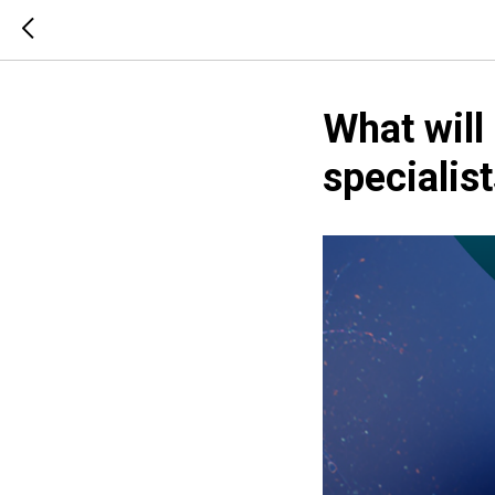
What will
speciali