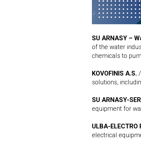
SU ARNASY – Wa
of the water indu
chemicals to pump
KOVOFINIS A.S.
/
solutions, includ
SU ARNASY-SERV
equipment for wa
ULBA-ELECTRO P
electrical equipm