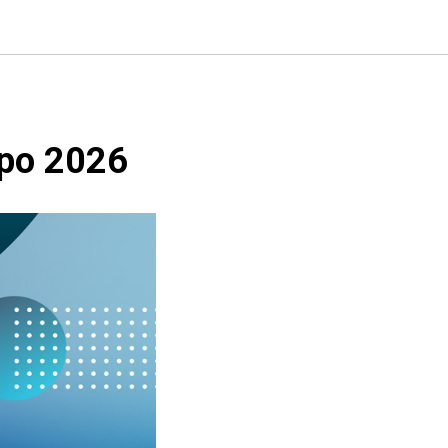
xpo 2026