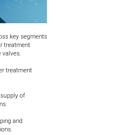
ross key segments
er treatment
 valves.
er treatment
 supply of
ms.
mping and
ions.