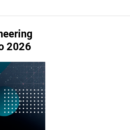
neering
po 2026