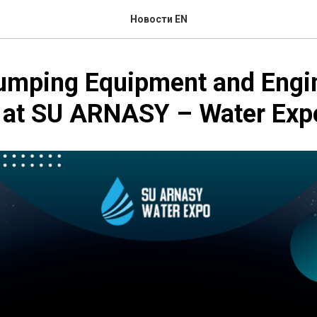
Новости EN
Pumping Equipment and Engi
s at SU ARNASY – Water Ex