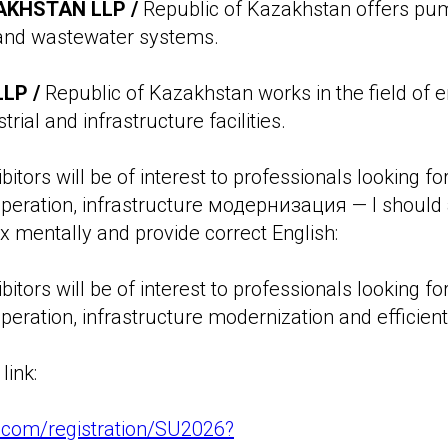
KHSTAN LLP /
Republic of Kazakhstan offers pum
 and wastewater systems.
LP /
Republic of Kazakhstan works in the field of 
trial and infrastructure facilities.
bitors will be of interest to professionals looking fo
operation, infrastructure модернизация — I should
ix mentally and provide correct English:
bitors will be of interest to professionals looking fo
peration, infrastructure modernization and efficient 
link:
ex.com/registration/SU2026?