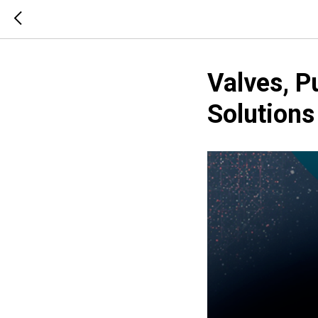
Valves, 
Solution