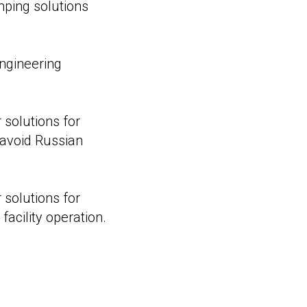
ping solutions
engineering
r solutions for
 avoid Russian
r solutions for
facility operation.