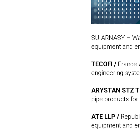
SU ARNASY – Wate
equipment and eng
TECOFI /
France w
engineering syst
ARYSTAN STZ T
pipe products for
ATE LLP /
Republi
equipment and en