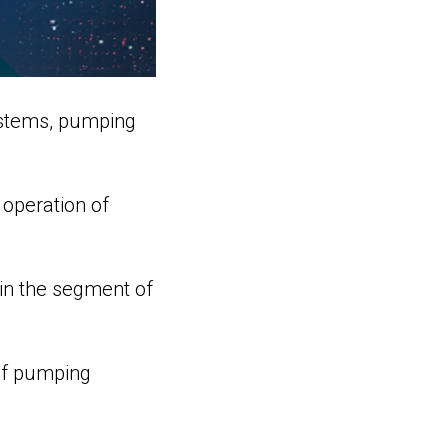
ystems, pumping
 operation of
in the segment of
 of pumping