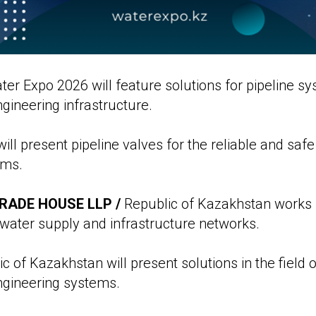
r Expo 2026 will feature solutions for pipeline s
ineering infrastructure.
ill present pipeline valves for the reliable and safe
ems.
RADE HOUSE LLP /
Republic of Kazakhstan works 
 water supply and infrastructure networks.
c of Kazakhstan will present solutions in the field
gineering systems.