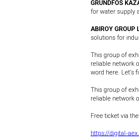
GRUNDFOS KAZA
for water supply
ABIROY GROUP L
solutions for indus
This group of exhi
reliable network 
word here. Let’s f
This group of exhi
reliable network o
Free ticket via the 
https://digital-a