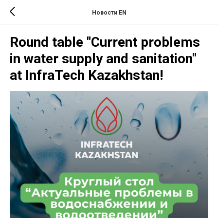
Новости EN
Round table "Current problems
in water supply and sanitation"
at InfraTech Kazakhstan!