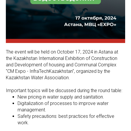
The event will be held on October 17, 2024 in Astana at
the Kazakhstan International Exhibition of Construction
and Development of housing and Communal Complex
"CM Expo - InfraTechKazakhstan", organized by the
Kazakhstan Water Association.
Important topics will be discussed during the round table:
New pricing in water supply and sanitation.
Digitalization of processes to improve water
management.
Safety precautions: best practices for effective
work.