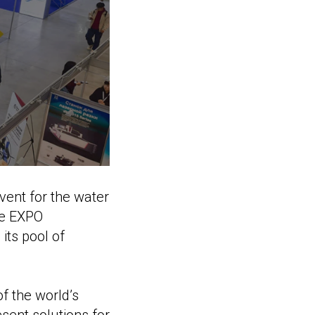
vent for the water
he EXPO
its pool of
of the world’s