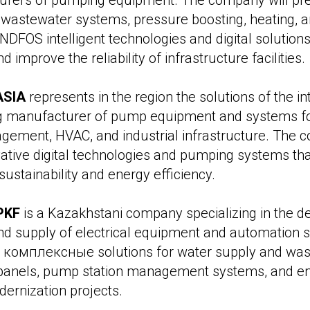
urers of pumping equipment. The company will pres
wastewater systems, pressure boosting, heating, an
NDFOS intelligent technologies and digital solution
 improve the reliability of infrastructure facilities.
ASIA
represents in the region the solutions of the in
g manufacturer of pump equipment and systems fo
ement, HVAC, and industrial infrastructure. The c
ative digital technologies and pumping systems t
ustainability and energy efficiency.
PKF
is a Kazakhstani company specializing in the 
nd supply of electrical equipment and automation 
 комплексные solutions for water supply and waste
l panels, pump station management systems, and e
dernization projects.