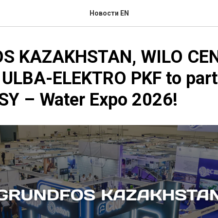
Новости EN
S KAZAKHSTAN, WILO CE
 ULBA-ELEKTRO PKF to parti
Y – Water Expo 2026!