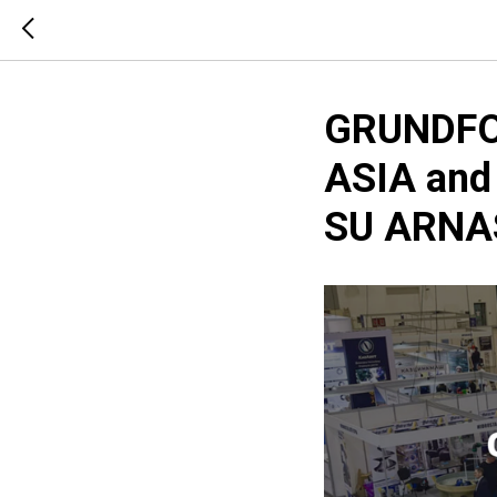
GRUNDFO
ASIA and
SU ARNAS