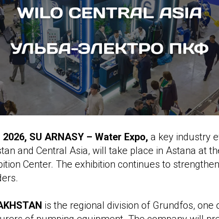
3, 2026, SU ARNASY – Water Expo,
a key industry e
tan and Central Asia, will take place in Astana at t
bition Center. The exhibition continues to strengthen 
ders.
AKHSTAN
is the regional division of Grundfos, one 