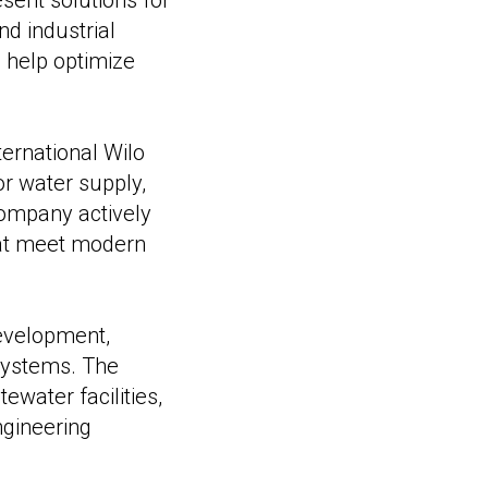
ent solutions for
d industrial
s help optimize
ternational Wilo
r water supply,
ompany actively
hat meet modern
development,
systems. The
water facilities,
ngineering