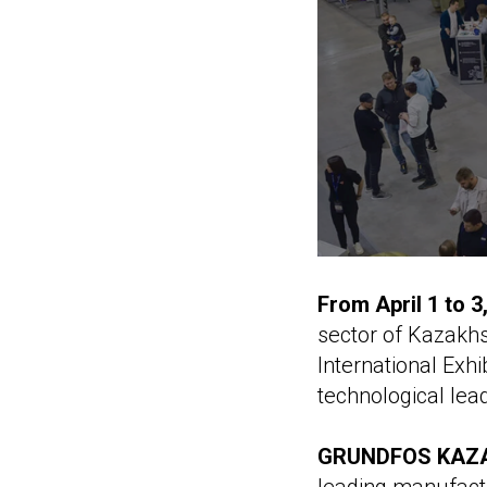
From April 1 to 
sector of Kazakhs
International Exhi
technological lea
GRUNDFOS KAZ