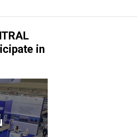
NTRAL
cipate in