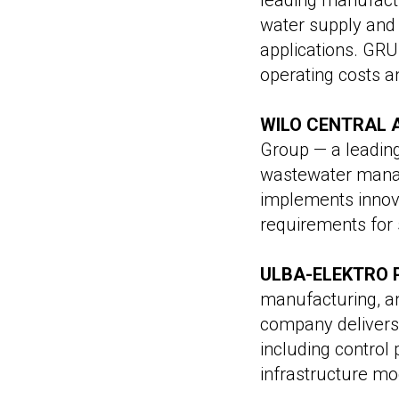
leading manufact
water supply and 
applications. GRU
operating costs and
WILO CENTRAL 
Group — a leadin
wastewater manag
implements innov
requirements for s
ULBA-ELEKTRO 
manufacturing, a
company delivers
including contro
infrastructure mo